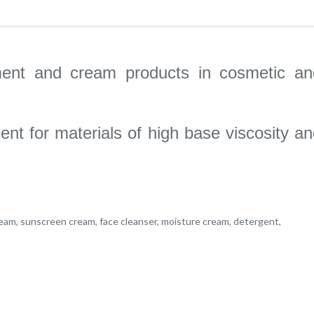
ntment and cream products in cosmetic an
ent for materials of high base viscosity a
eam, sunscreen cream, face cleanser, moisture cream, detergent,