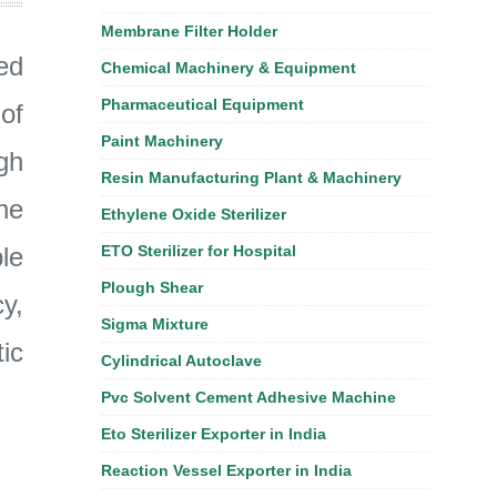
Membrane Filter Holder
ed
Chemical Machinery & Equipment
Pharmaceutical Equipment
of
Paint Machinery
gh
Resin Manufacturing Plant & Machinery
he
Ethylene Oxide Sterilizer
le
ETO Sterilizer for Hospital
Plough Shear
y,
Sigma Mixture
ic
Cylindrical Autoclave
Pvc Solvent Cement Adhesive Machine
Eto Sterilizer Exporter in India
Reaction Vessel Exporter in India