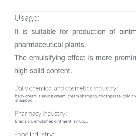
Usage:
It is suitable for production of oi
pharmaceutical plants.
The emulsifying effect is more promin
high solid content.
Daily chemical and cosmetics industry:
baby cream, shaving cream, cream shampoo, toothpaste, cold cr
shampoo…
Pharmacy industry:
Emulsion, emulsifier, ointment, syrup….
Food industry: