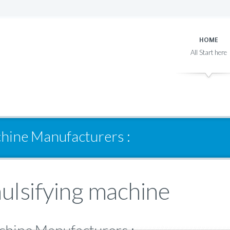
HOME
hine Manufacturers :
lsifying machine