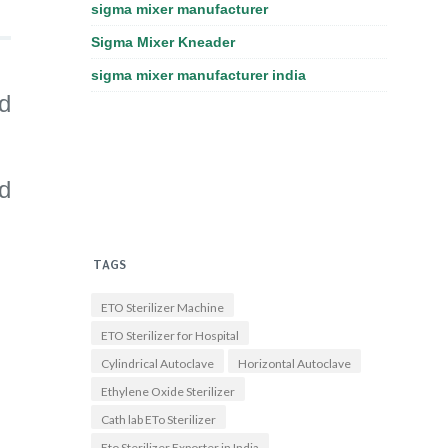
sigma mixer manufacturer
Sigma Mixer Kneader
sigma mixer manufacturer india
d
nd
TAGS
ETO Sterilizer Machine
ETO Sterilizer for Hospital
Cylindrical Autoclave
Horizontal Autoclave
Ethylene Oxide Sterilizer
Cath lab ETo Sterilizer
Eto Sterilizer Exporter in India