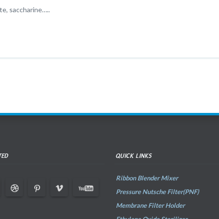
te, saccharine…..
TED
QUICK LINKS
Ribbon Blender Mixer
Pressure Nutsche Filter(PNF)
Membrane Filter Holder