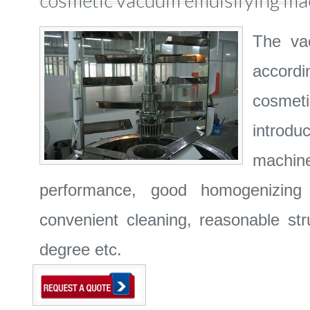
cosmetic vacuum emulsifying ma
The vac
accordi
cosmet
introdu
machine
performance, good homogenizing p
convenient cleaning, reasonable str
degree etc.