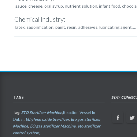
sauce, cheese, oral syrup, nutrient solution, infant food, chocola
Chemical industry:
latex, saponification, paint, resin, adhesives, lubricating agent….
TAGS
STAY CONNEC
Tag:
ETO Sterilizer Machine
,
Reaction Vessel In
Dubai
,
Ethylene oxide Sterilizer
,
Eto gas sterilizer
Machine
,
EO gas sterilizer Machine
,
eto sterilizer
control system,