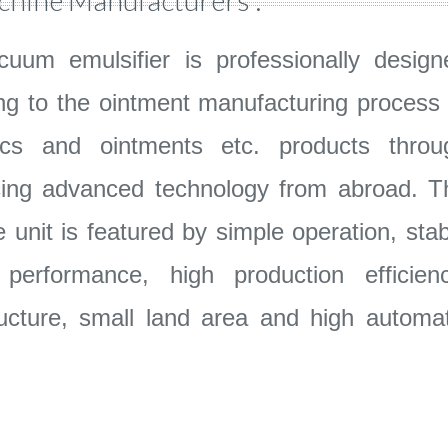
chine Manufacturers :
uum emulsifier is professionally design
ng to the ointment manufacturing process 
ics and ointments etc. products throu
cing advanced technology from abroad. T
 unit is featured by simple operation, stab
erformance, high production efficienc
ucture, small land area and high automat