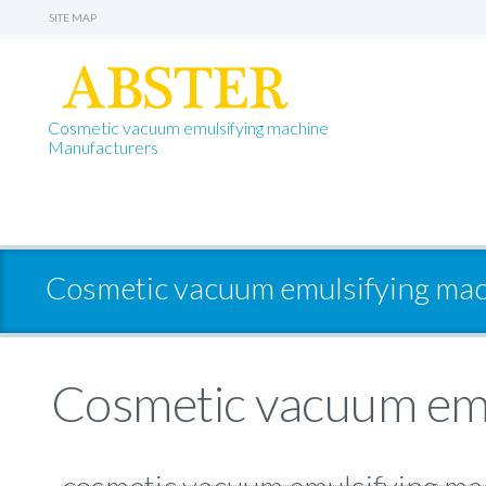
SITE MAP
Cosmetic vacuum emulsifying machine
Manufacturers
Cosmetic vacuum emulsifying mac
Cosmetic vacuum emu