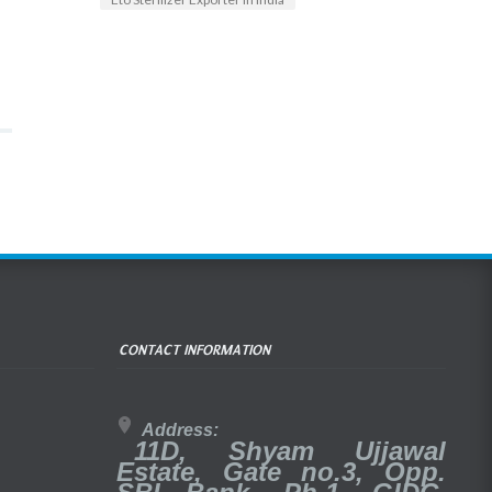
CONTACT INFORMATION
Address:
11D, Shyam Ujjawal
Estate, Gate no.3, Opp.