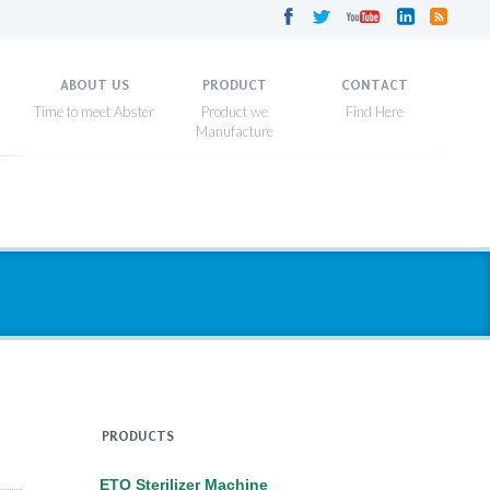
ABOUT US
PRODUCT
CONTACT
PRODUCTS
ETO Sterilizer Machine