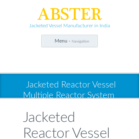
Jacketed Vessel Manufacturer in India
Menu -
Navigation
Jacketed Reactor Vessel
Multiple Reactor System
Jacketed
Reactor Vessel