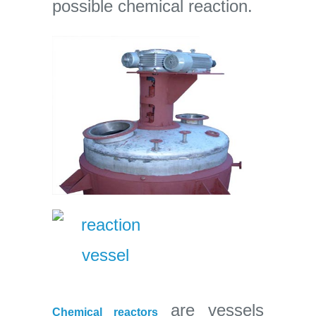
possible chemical reaction.
are vessels
Chemical reactors