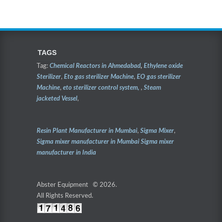
TAGS
Tag:
Chemical Reactors in Ahmedabad
,
Ethylene oxide
Sterilizer
,
Eto gas sterilizer Machine
,
EO gas sterilizer
Machine
,
eto sterilizer control system,
,
Steam
jacketed Vessel
,
Resin Plant Manufacturer in Mumbai
,
Sigma Mixer
,
Sigma mixer manufacturer in Mumbai
Sigma mixer
manufacturer in India
Abster Equipment © 2026.
All Rights Reserved.