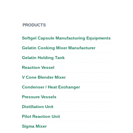
PRODUCTS
Softgel Capsule Manufacturing Equipments
Gelatin Cooking Mixer Manufacturer
Gelatin Holding Tank
Reaction Vessel
V Cone Blender Mixer
Condenser / Heat Exchanger
Pressure Vessels
Distillation Unit
Pilot Reaction Unit
Sigma Mixer