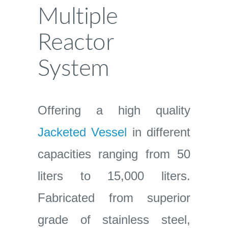
Multiple
Reactor
System
Offering a high quality
Jacketed Vessel
in different
capacities ranging from 50
liters to 15,000 liters.
Fabricated from superior
grade of stainless steel,