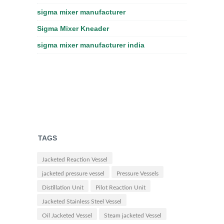
sigma mixer manufacturer
Sigma Mixer Kneader
sigma mixer manufacturer india
TAGS
Jacketed Reaction Vessel
jacketed pressure vessel
Pressure Vessels
Distillation Unit
Pilot Reaction Unit
Jacketed Stainless Steel Vessel
Oil Jacketed Vessel
Steam jacketed Vessel