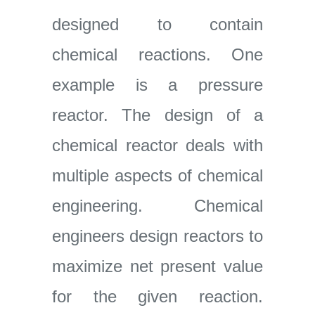
designed to contain
chemical reactions. One
example is a pressure
reactor. The design of a
chemical reactor deals with
multiple aspects of chemical
engineering. Chemical
engineers design reactors to
maximize net present value
for the given reaction.