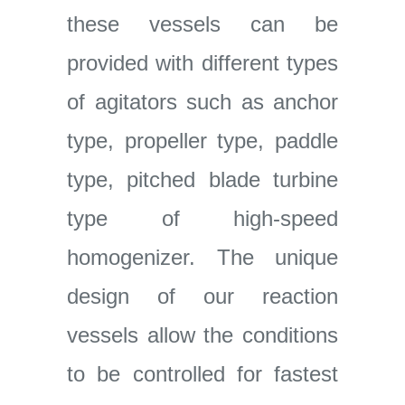
these vessels can be
provided with different types
of agitators such as anchor
type, propeller type, paddle
type, pitched blade turbine
type of high-speed
homogenizer. The unique
design of our reaction
vessels allow the conditions
to be controlled for fastest