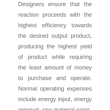
Designers ensure that the
reaction proceeds with the
highest efficiency towards
the desired output product,
producing the highest yield
of product while requiring
the least amount of money
to purchase and operate.
Normal operating expenses
include energy input, energy
removal, raw material costs,