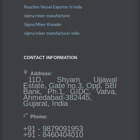
Reaction Vessel Exporter in India
sigma mixer manufacturer
Sigma Mixer Kneader
sigma mixer manufacturer india
CONTACT INFORMATION
Address:
11D, Shyam Ujjawal
Estate, Gate no.3, Opp. SBI
Bank, Ph.1, GIDC, Vatva,
Ahmedabad-382445,
Gujarat, India
Phone:
+91 - 9879091953
+91 - 8460404010