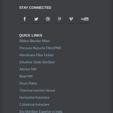
STAY CONNECTED
QUICK LINKS
Ribbon Blender Mixer
Pressure Nutsche Filter(PNF)
Membrane Filter Holder
Ethylene Oxide Sterilizer
Attritor Mill
Bead Mill
Drum Flaker
Chemical reaction Vessel
Horizontal Autoclave
Cylindrical Autoclave
Eto Sterilizer Exporter in India