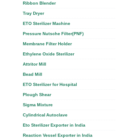
Ribbon Blender
Tray Dryer
ETO Sterilizer Machine
Pressure Nutsche Filter(PNF)
Membrane Filter Holder
Ethylene Oxide Sterilizer
Attritor Mill
Bead Mill
ETO Sterilizer for Hospital
Plough Shear
Sigma Mixture
Cylindrical Autoclave
Eto Sterilizer Exporter in India
Reaction Vessel Exporter in India