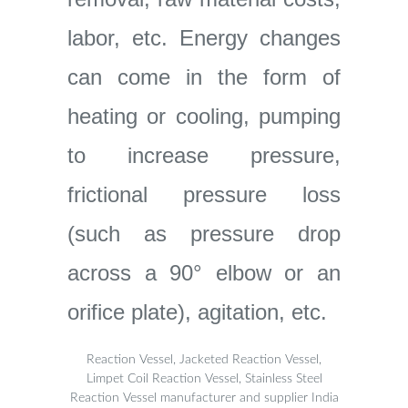
labor, etc. Energy changes
can come in the form of
heating or cooling, pumping
to increase pressure,
frictional pressure loss
(such as pressure drop
across a 90° elbow or an
orifice plate), agitation, etc.
Reaction Vessel, Jacketed Reaction Vessel,
Limpet Coil Reaction Vessel, Stainless Steel
Reaction Vessel manufacturer and supplier India